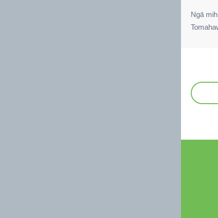
Ngā mih
Tomaha