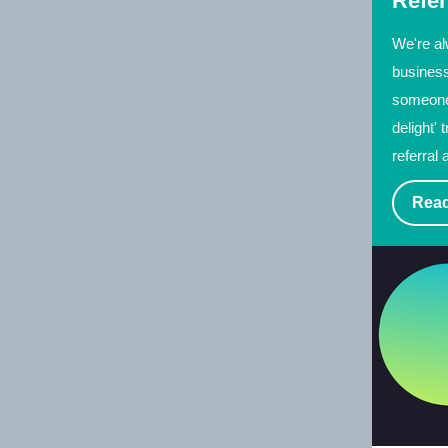
Refer
We're al
business
someone 
delight' 
referral 
Read