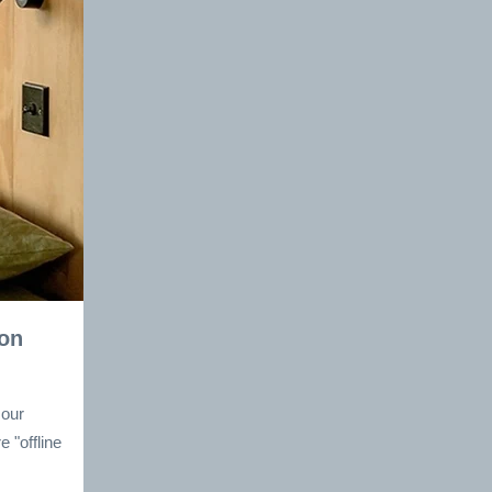
 on
 our
 "offline