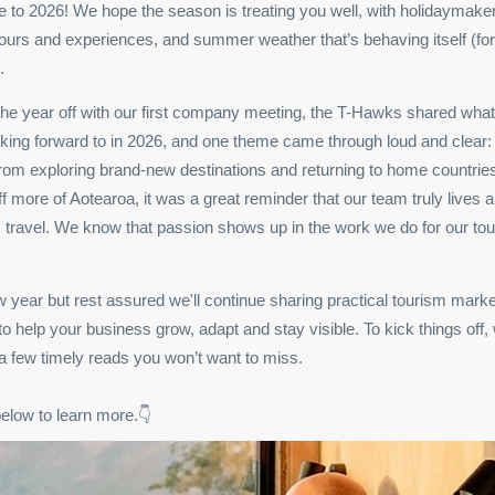
to 2026! We hope the season is treating you well, with holidaymakers
ours and experiences, and summer weather that’s behaving itself (f
.
the year off with our first company meeting, the T-Hawks shared what
king forward to in 2026, and one theme came through loud and clear:
From exploring brand-new destinations and returning to home countries
off more of Aotearoa, it was a great reminder that our team truly lives 
 travel. We know that passion shows up in the work we do for our to
ew year but rest assured we'll continue sharing practical tourism marke
 to help your business grow, adapt and stay visible. To kick things off,
 a few timely reads you won’t want to miss.
below to learn more.👇