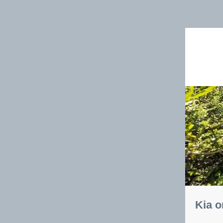
Kia o