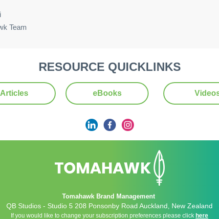
i
wk Team
RESOURCE QUICKLINKS
Articles
eBooks
Video
Tomahawk Brand Management
QB Studios - Studio 5 208 Ponsonby Road Auckland, New Zealand
If you would like to change your subscription preferences please click
here