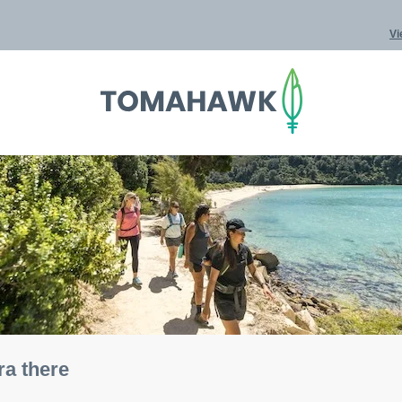
Vi
ra there