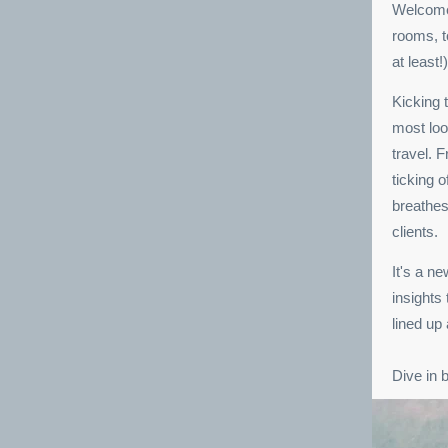
Welcome 
rooms, t
at least!)
Kicking 
most loo
travel. 
ticking 
breathes
clients.
It's a n
insights
lined up
Dive in 