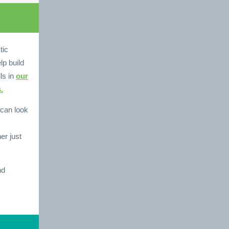
tic
lp build
ls in
our
.
can look
er just
nd