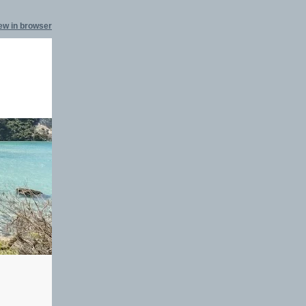
ew in browser