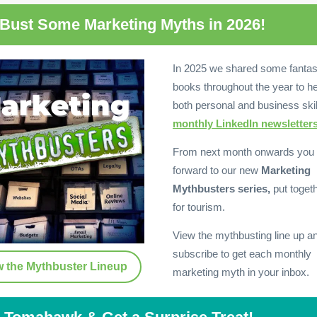
 Bust Some Marketing Myths in 2026!
In 2025 we shared some fantas
books throughout the year to he
both personal and business skil
monthly LinkedIn newsletters
From next month onwards you 
forward to our new
Marketing
Mythbusters series,
put togeth
for tourism.
View the mythbusting line up a
subscribe to get each monthly
w the Mythbuster Lineup
marketing myth in your inbox.