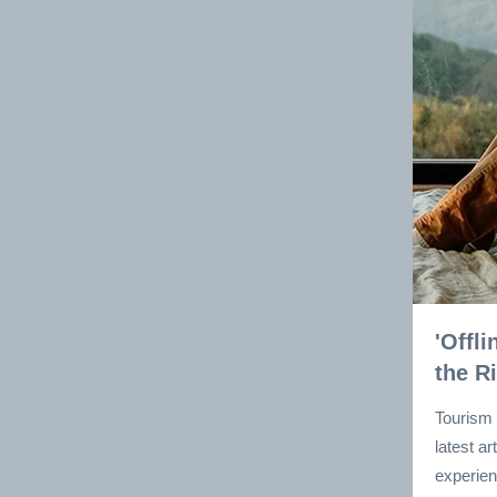
'Offl
the R
Tourism 
latest a
experien