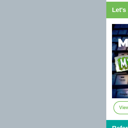
Let's
Vie