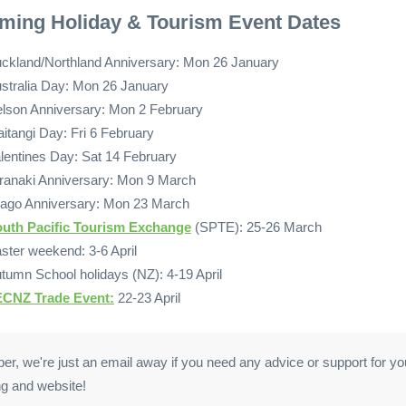
ming Holiday & Tourism Event Dates
ckland/Northland Anniversary: Mon 26 January
stralia Day: Mon 26 January
lson Anniversary: Mon 2 February
itangi Day: Fri 6 February
lentines Day: Sat 14 February
ranaki Anniversary: Mon 9 March
ago Anniversary: Mon 23 March
uth Pacific Tourism Exchange
(SPTE): 25-26 March
ster weekend: 3-6 April
tumn School holidays (NZ): 4-19 April
CNZ Trade Event:
22-23 April
, we're just an email away if you need any advice or support for your
g and website!