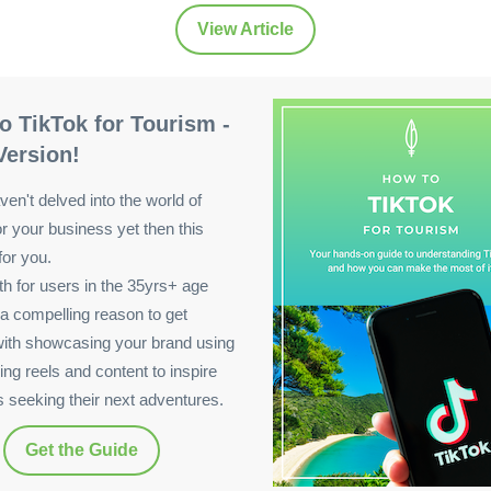
View Article
o TikTok for Tourism -
Version!
ven't delved into the world of
or your business yet then this
for you.
wth for users in the 35yrs+ age
 a compelling reason to get
with showcasing your brand using
ing reels and content to inspire
rs seeking their next adventures.
Get the Guide