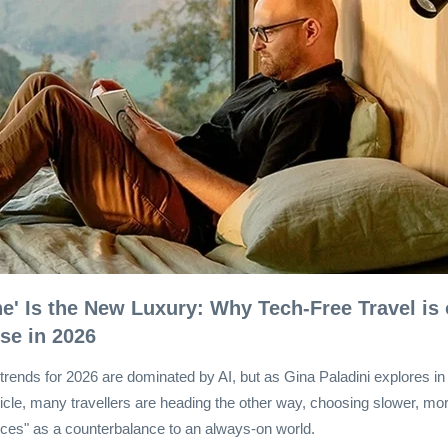
ine' Is the New Luxury: Why Tech-Free Travel is
ise in 2026
trends for 2026 are dominated by AI, but as Gina Paladini explores in
rticle, many travellers are heading the other way, choosing slower, more
ces" as a counterbalance to an always-on world.