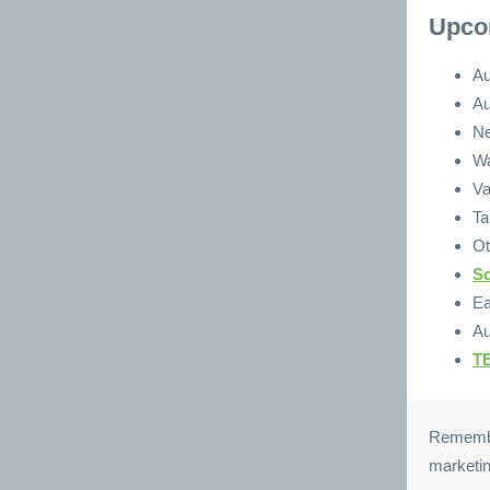
Upco
Au
Au
Ne
Wa
Va
Ta
Ot
So
Ea
Au
TE
Remember
marketin