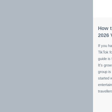
How t
2026 
If you ha
TikTok f
guide is 
It's gro
group is
started 
entertain
travelle