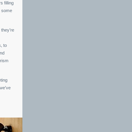
 filling
or some
 they’re
, to
and
urism
ting
 we’ve