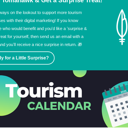
 Tomahawk & Get a Surprise Treat!
ways on the lookout to support more tourism
es with their digital marketing! If you know
who would benefit and you'd like a 'surprise &
treat for yourself, then send us an email with a
and you'll receive a nice surprise in return. 🎁
y for a Little Surprise?