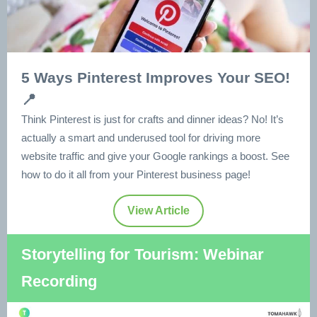
5 Ways Pinterest Improves Your SEO!
📍
Think Pinterest is just for crafts and dinner ideas? No! It’s
actually a smart and underused tool for driving more
website traffic and give your Google rankings a boost. See
how to do it all from your Pinterest business page!
View Article
Storytelling for Tourism: Webinar
Recording