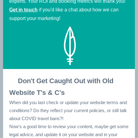
experts. Your ROI and booking metrics will thank you!
Get in touch
if you'd like a chat about how we can
support your marketing!
👀
Don't Get Caught Out with Old
Website T's & C's
When did you last check or update your website terms and
conditions? Do they reflect your current policies, or still talk
about COVID travel bans?!
Now's a good time to review your content, maybe get some
legal advice, and update it on your website and in your