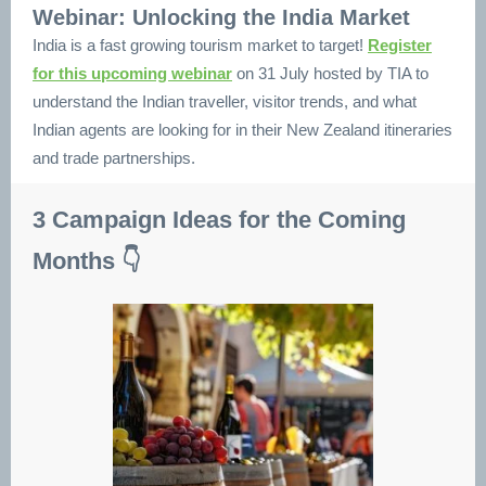
Webinar: Unlocking the India Market
India is a fast growing tourism market to target!
Register
for this upcoming webinar
on 31 July hosted by TIA to
understand the Indian traveller, visitor trends, and what
Indian agents are looking for in their New Zealand itineraries
and trade partnerships.
3 Campaign Ideas for the Coming
Months 👇