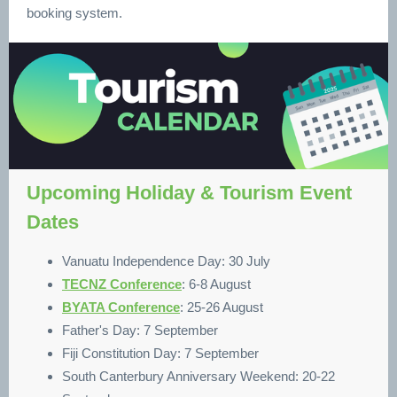
booking system.
Upcoming Holiday & Tourism Event
Dates
Vanuatu Independence Day: 30 July
TECNZ Conference
: 6-8 August
BYATA Conference
: 25-26 August
Father's Day: 7 September
Fiji Constitution Day: 7 September
South Canterbury Anniversary Weekend: 20-22