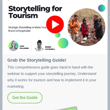
Grab the Storytelling Guide!
This comprehensive guide goes hand in hand with the
webinar to support your storytelling journey. Understand
why it works for tourism and how to implement it in your
marketing.
Get the Guide