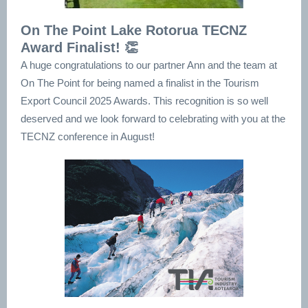
On The Point Lake Rotorua TECNZ
Award Finalist! 👏
A huge congratulations to our partner Ann and the team at
On The Point for being named a finalist in the Tourism
Export Council 2025 Awards. This recognition is so well
deserved and we look forward to celebrating with you at the
TECNZ conference in August!