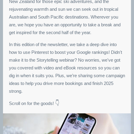
New Zealand for those epic ski adventures, and the
rejuvenating warmth and sun we can seek out in tropical
Australian and South Pacific destinations. Wherever you
are, we hope you have an opportunity to take a break and
get inspired for the second half of the year.
In this edition of the newsletter, we take a deep dive into
how to use Pinterest to boost your Google rankings! Didn't
make it to the Storytelling webinar? No worries, we've got
you covered with video and eBook resources so you can
dig in when it suits you. Plus, we’re sharing some campaign
ideas to help you drive more bookings and finish 2025
strong.
👇
Scroll on for the goods!