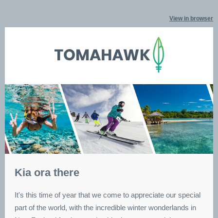
View in browser
Kia ora there
It's this time of year that we come to appreciate our special
part of the world, with the incredible winter wonderlands in