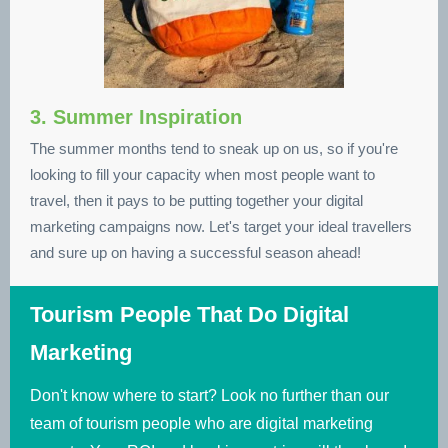
3. Summer Inspiration
The summer months tend to sneak up on us, so if you're
looking to fill your capacity when most people want to
travel, then it pays to be putting together your digital
marketing campaigns now. Let's target your ideal travellers
and sure up on having a successful season ahead!
Tourism People That Do Digital
Marketing
Don't know where to start? Look no further than our
team of tourism people who are digital marketing