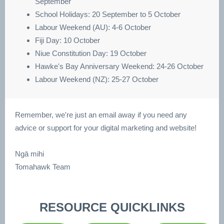
September
School Holidays: 20 September to 5 October
Labour Weekend (AU): 4-6 October
Fiji Day: 10 October
Niue Constitution Day: 19 October
Hawke's Bay Anniversary Weekend: 24-26 October
Labour Weekend (NZ): 25-27 October
Remember, we're just an email away if you need any
advice or support for your digital marketing and website!
Ngā mihi
Tomahawk Team
RESOURCE QUICKLINKS