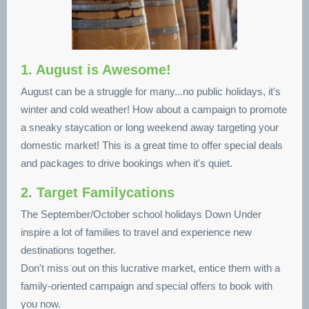
1. August is Awesome!
August can be a struggle for many...no public holidays, it's
winter and cold weather! How about a campaign to promote
a sneaky staycation or long weekend away targeting your
domestic market! This is a great time to offer special deals
and packages to drive bookings when it's quiet.
2. Target Familycations
The September/October school holidays Down Under
inspire a lot of families to travel and experience new
destinations together.
Don't miss out on this lucrative market, entice them with a
family-oriented campaign and special offers to book with
you now.