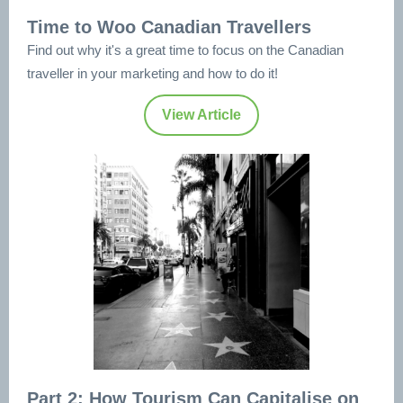
Time to Woo Canadian Travellers
Find out why it's a great time to focus on the Canadian
traveller in your marketing and how to do it!
View Article
Part 2: How Tourism Can Capitalise on