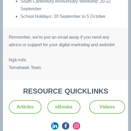
South Canterbury Anniversary Weekend: 20-22
September
School Holidays: 20 September to 5 October
Remember, we're just an email away if you need any
advice or support for your digital marketing and website!
Ngā mihi
Tomahawk Team
RESOURCE QUICKLINKS
Articles
eBooks
Videos