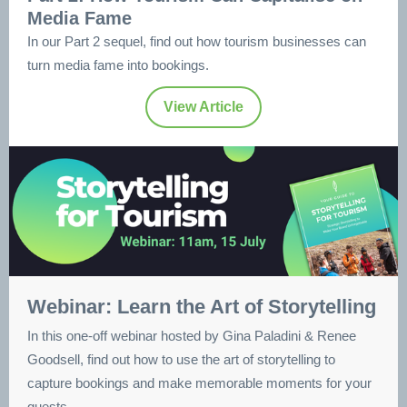
Media Fame
In our Part 2 sequel, find out how tourism businesses can
turn media fame into bookings.
View Article
Webinar: Learn the Art of Storytelling
In this one-off webinar hosted by Gina Paladini & Renee
Goodsell, find out how to use the art of storytelling to
capture bookings and make memorable moments for your
guests.