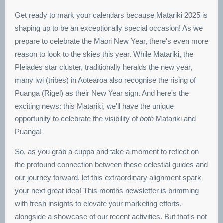
Get ready to mark your calendars because Matariki 2025 is
shaping up to be an exceptionally special occasion! As we
prepare to celebrate the Māori New Year, there's even more
reason to look to the skies this year. While Matariki, the
Pleiades star cluster, traditionally heralds the new year,
many iwi (tribes) in Aotearoa also recognise the rising of
Puanga (Rigel) as their New Year sign. And here's the
exciting news: this Matariki, we'll have the unique
opportunity to celebrate the visibility of
both
Matariki and
Puanga!
So, as you grab a cuppa and take a moment to reflect on
the profound connection between these celestial guides and
our journey forward, let this extraordinary alignment spark
your next great idea! This months newsletter is brimming
with fresh insights to elevate your marketing efforts,
alongside a showcase of our recent activities. But that's not