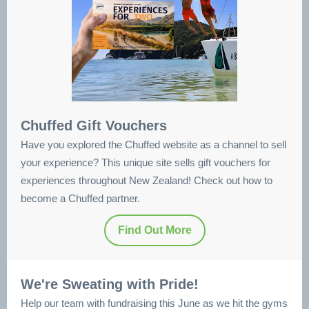
Chuffed Gift Vouchers
Have you explored the Chuffed website as a channel to sell
your experience? This unique site sells gift vouchers for
experiences throughout New Zealand! Check out how to
become a Chuffed partner.
Find Out More
We're Sweating with Pride!
Help our team with fundraising this June as we hit the gyms