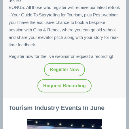
BONUS: All those who register will receive our latest eBook
- Your Guide To Storytelling for Tourism, plus Post-webinar,
you'll have the exclusive chance to book a bespoke
session with Gina & Renee, where you can go old school
and share your elevator pitch along with your story for real-
time feedback.
Register now for the live webinar or request a recording!
Register Now
Request Recording
Tourism Industry Events In June