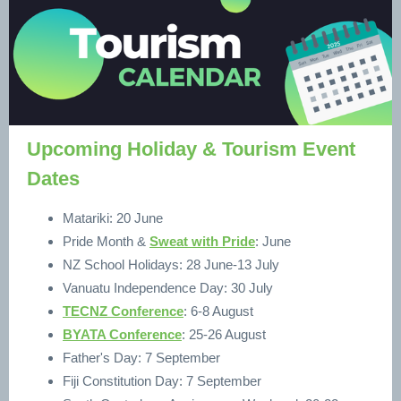
Upcoming Holiday & Tourism Event
Dates
Matariki: 20 June
Pride Month &
Sweat with Pride
: June
NZ School Holidays: 28 June-13 July
Vanuatu Independence Day: 30 July
TECNZ Conference
: 6-8 August
BYATA Conference
: 25-26 August
Father's Day: 7 September
Fiji Constitution Day: 7 September