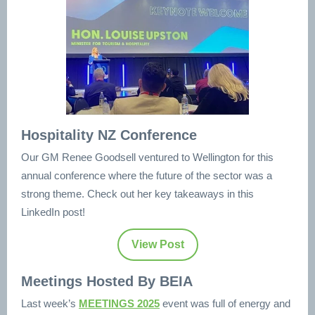
Hospitality NZ Conference
Our GM Renee Goodsell ventured to Wellington for this
annual conference where the future of the sector was a
strong theme. Check out her key takeaways in this
LinkedIn post!
View Post
Meetings Hosted By BEIA
Last week’s
MEETINGS 2025
event was full of energy and