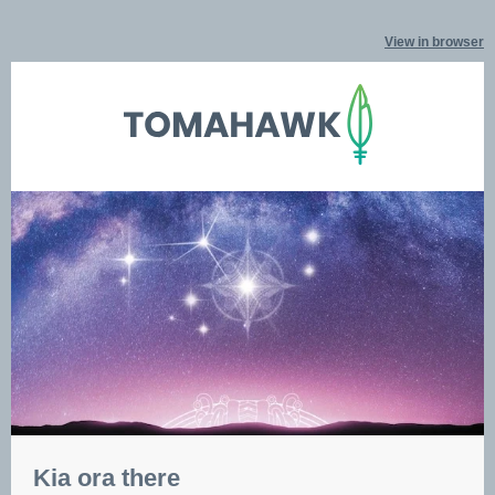
View in browser
Kia ora there