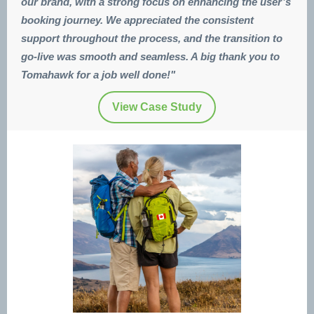
our brand, with a strong focus on enhancing the user’s
booking journey. We appreciated the consistent
support throughout the process, and the transition to
go-live was smooth and seamless. A big thank you to
Tomahawk for a job well done!"
View Case Study