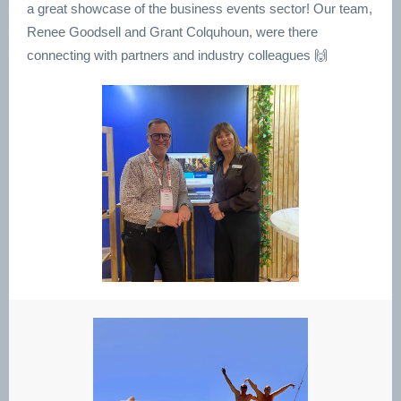
a great showcase of the business events sector! Our team,
Renee Goodsell and Grant Colquhoun, were there
connecting with partners and industry colleagues 🙌