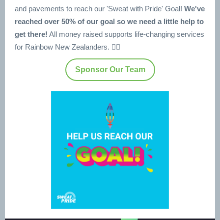
and pavements to reach our 'Sweat with Pride' Goal!
We've
reached over 50% of our goal so we need a little help to
get there!
All money raised supports life-changing services
for Rainbow New Zealanders. 🏳️‍🌈
Sponsor Our Team