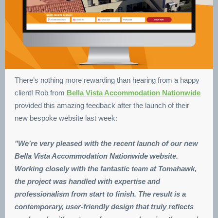
There’s nothing more rewarding than hearing from a happy
client! Rob from
Bella Vista Accommodation Nationwide
provided this amazing feedback after the launch of their
new bespoke website last week:
"We’re very pleased with the recent launch of our new
Bella Vista Accommodation Nationwide website.
Working closely with the fantastic team at Tomahawk,
the project was handled with expertise and
professionalism from start to finish. The result is a
contemporary, user-friendly design that truly reflects