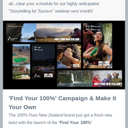
all...clear your schedule for our highly anticipated
"Storytelling for Tourism" webinar next month!
'Find Your 100%' Campaign & Make It
Your Own
The
100% Pure New Zealand
brand just got a fresh new
twist with the launch of the
‘Find Your 100%’