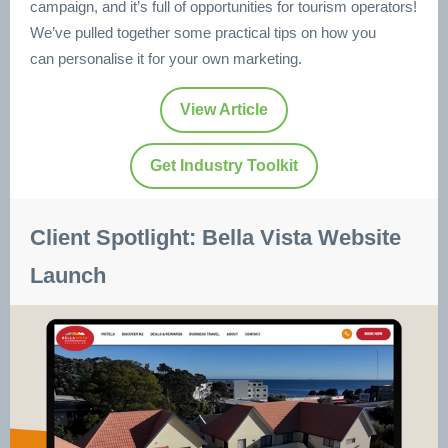
campaign, and it’s full of opportunities for tourism operators!
We’ve pulled together some practical tips on how you
can personalise it for your own marketing.
View Article
Get Industry Toolkit
Client Spotlight: Bella Vista Website
Launch